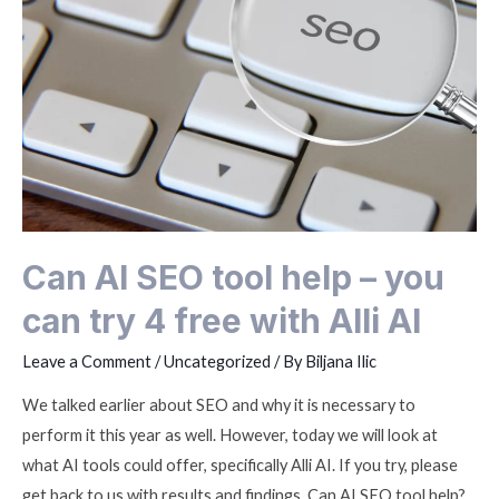
Can AI SEO tool help – you
can try 4 free with Alli AI
Leave a Comment
/
Uncategorized
/ By
Biljana Ilic
We talked earlier about SEO and why it is necessary to
perform it this year as well. However, today we will look at
what AI tools could offer, specifically Alli AI. If you try, please
get back to us with results and findings. Can AI SEO tool help?