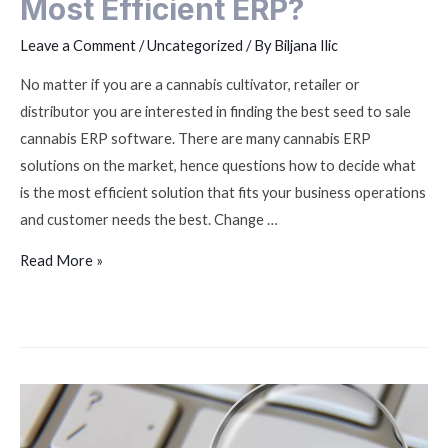
Most Efficient ERP?
Leave a Comment
/
Uncategorized
/ By
Biljana Ilic
No matter if you are a cannabis cultivator, retailer or
distributor you are interested in finding the best seed to sale
cannabis ERP software. There are many cannabis ERP
solutions on the market, hence questions how to decide what
is the most efficient solution that fits your business operations
and customer needs the best. Change …
Read More »