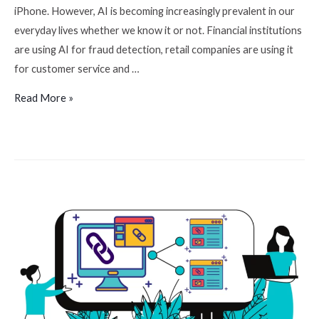
iPhone. However, AI is becoming increasingly prevalent in our
everyday lives whether we know it or not. Financial institutions
are using AI for fraud detection, retail companies are using it
for customer service and …
Read More »