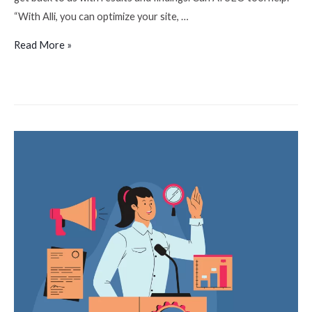
“With Alli, you can optimize your site, …
Read More »