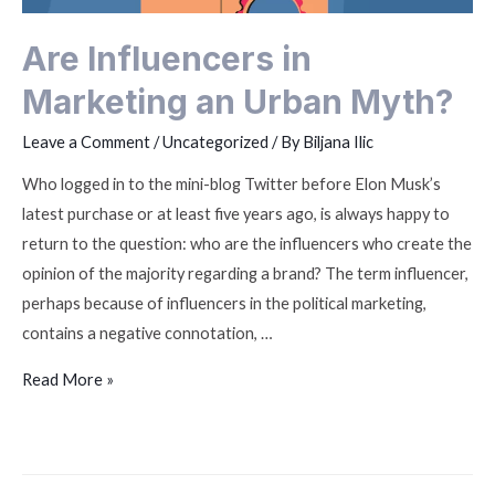
Are Influencers in
Marketing an Urban Myth?
Leave a Comment
/
Uncategorized
/ By
Biljana Ilic
Who logged in to the mini-blog Twitter before Elon Musk’s
latest purchase or at least five years ago, is always happy to
return to the question: who are the influencers who create the
opinion of the majority regarding a brand? The term influencer,
perhaps because of influencers in the political marketing,
contains a negative connotation, …
Read More »