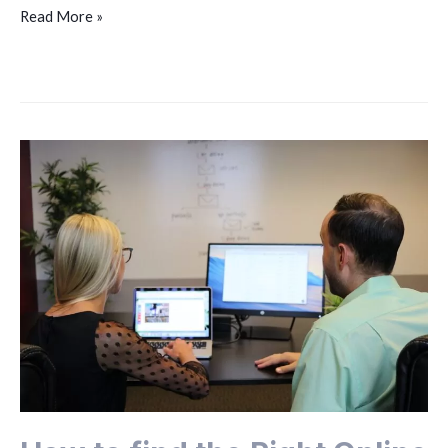
Read More »