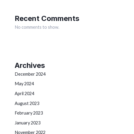
Recent Comments
No comments to show.
Archives
December 2024
May 2024
April 2024
August 2023
February 2023
January 2023
November 2022