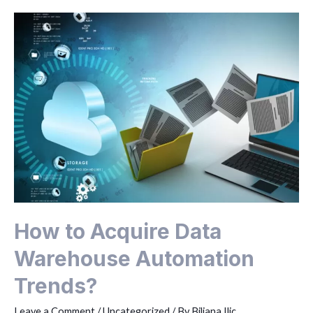
How to Acquire Data
Warehouse Automation
Trends?
Leave a Comment
/
Uncategorized
/ By
Biljana Ilic