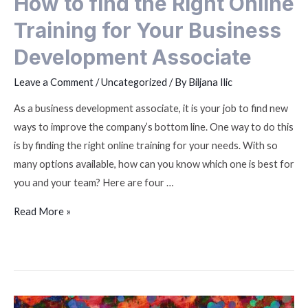
How to find the Right Online
Training for Your Business
Development Associate
Leave a Comment
/
Uncategorized
/ By
Biljana Ilic
As a business development associate, it is your job to find new
ways to improve the company’s bottom line. One way to do this
is by finding the right online training for your needs. With so
many options available, how can you know which one is best for
you and your team? Here are four …
Read More »