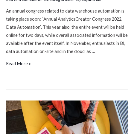
An annual congress related to data warehouse automation is
taking place soon: “Annual AnalyticsCreator Congress 2022,
Data Automation”. This year also, the entire event will be held
online for two days, while overall associated information will be
available after the event itself. In November, enthusiasts in BI,
data automation on-site and in the cloud, as …
Read More »