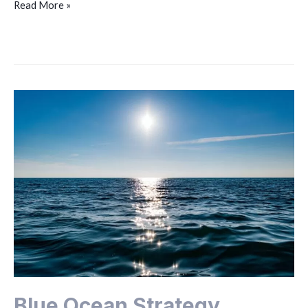
Read More »
Blue Ocean Strategy