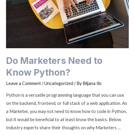
Do Marketers Need to
Know Python?
Leave a Comment
/
Uncategorized
/ By
Biljana Ilic
Python is a versatile programming language that you can use
on the backend, frontend, or full stack of a web application. As
a Marketer, you may not need to know how to code in Python,
but it would be beneficial to at least know the basics. Below
Industry experts share their thoughts on why Marketers …