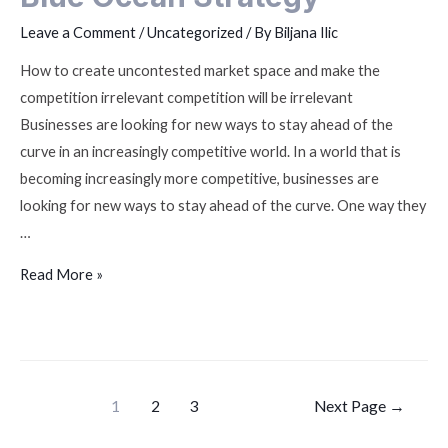
Leave a Comment
/
Uncategorized
/ By
Biljana Ilic
How to create uncontested market space and make the
competition irrelevant competition will be irrelevant
Businesses are looking for new ways to stay ahead of the
curve in an increasingly competitive world. In a world that is
becoming increasingly more competitive, businesses are
looking for new ways to stay ahead of the curve. One way they
…
Read More »
1
2
3
Next Page
→