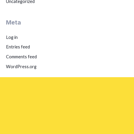
Uncategorized
Meta
Log in
Entries feed
Comments feed
WordPress.org