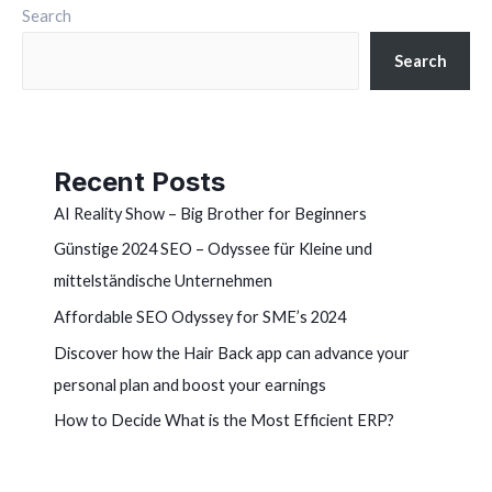
Search
Search
Recent Posts
AI Reality Show – Big Brother for Beginners
Günstige 2024 SEO – Odyssee für Kleine und
mittelständische Unternehmen
Affordable SEO Odyssey for SME’s 2024
Discover how the Hair Back app can advance your
personal plan and boost your earnings
How to Decide What is the Most Efficient ERP?