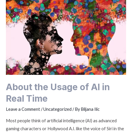
About the Usage of AI in
Real Time
Leave a Comment
/
Uncategorized
/ By
Biljana Ilic
Most people think of artificial intelligence (AI) as advanced
gaming characters or Hollywood A.I. like the voice of Siri in the