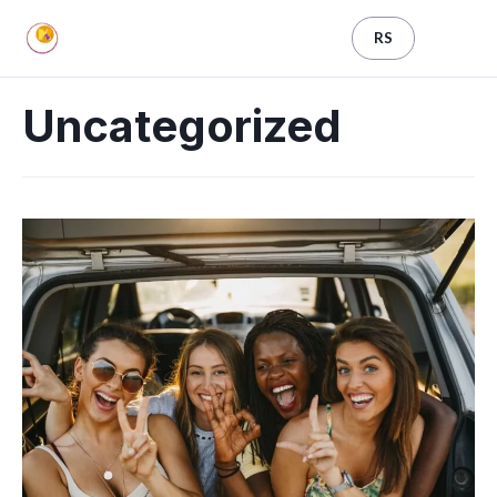
RS
Uncategorized