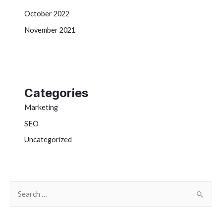
October 2022
November 2021
Categories
Marketing
SEO
Uncategorized