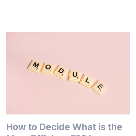
How to Decide What is the