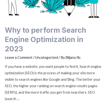
Why to perform Search
Engine Optimization in
2023
Leave a Comment
/
Uncategorized
/ By
Biljana Ilic
If you have a website, you want people to find it. Search engine
optimization (SEO) is the process of making your site more
visible to search engines like Google and Bing. The better your
SEO, the higher your ranking on search engine results pages
(SERPs), and the more traffic you get from searchers. SEO
(search …