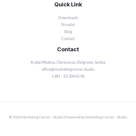
Quick Link
Downloads
Pricelist
Blog
Contact
Contact
Kralja Milutina, Obrenovac, Belgrade, Serbia
office@marketingcorner.studio
+381 – 65 304 05 96
© 2026 Marketing Corner - Studio | Powered by Marketing Corner - Studio