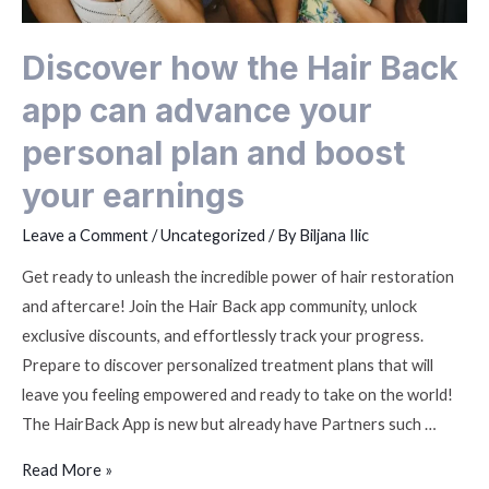
Discover how the Hair Back
app can advance your
personal plan and boost
your earnings
Leave a Comment
/
Uncategorized
/ By
Biljana Ilic
Get ready to unleash the incredible power of hair restoration
and aftercare! Join the Hair Back app community, unlock
exclusive discounts, and effortlessly track your progress.
Prepare to discover personalized treatment plans that will
leave you feeling empowered and ready to take on the world!
The HairBack App is new but already have Partners such …
Read More »