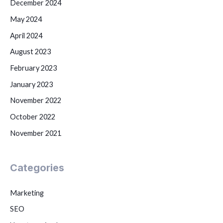
December 2024
May 2024
April 2024
August 2023
February 2023
January 2023
November 2022
October 2022
November 2021
Categories
Marketing
SEO