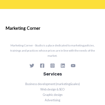
Marketing Corner
Marketing Corner - Studio is a place dedicated to marketing policies,
trainings and practices whose prices are in line with the needs of the
market.
Services
Business development (marketing&sales)
Web design & SEO
Graphic design
Advertising