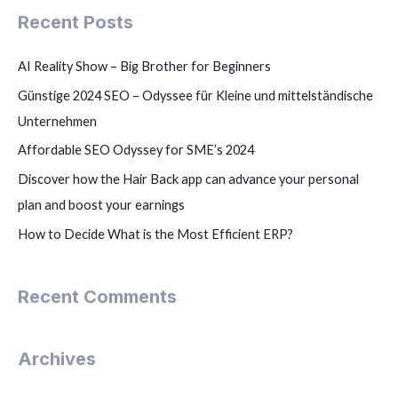
Recent Posts
AI Reality Show – Big Brother for Beginners
Günstige 2024 SEO – Odyssee für Kleine und mittelständische
Unternehmen
Affordable SEO Odyssey for SME’s 2024
Discover how the Hair Back app can advance your personal
plan and boost your earnings
How to Decide What is the Most Efficient ERP?
Recent Comments
Archives