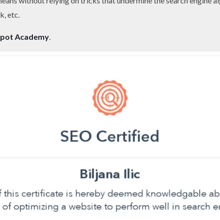
 means without relying on tricks that undermine the search engine al
k, etc.
pot Academy
.