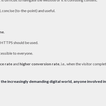
, concise (to-the-point) and useful.
ne
.
 HTTPS should be used.
cessible to everyone.
ce rate
and
higher conversion rate
, i.e.. when the visitor comple
the increasingly demanding digital world, anyone involved in