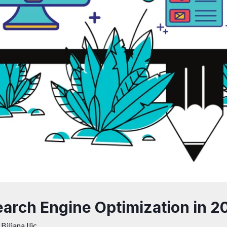
arch Engine Optimization in 2
y
Biljana Ilic