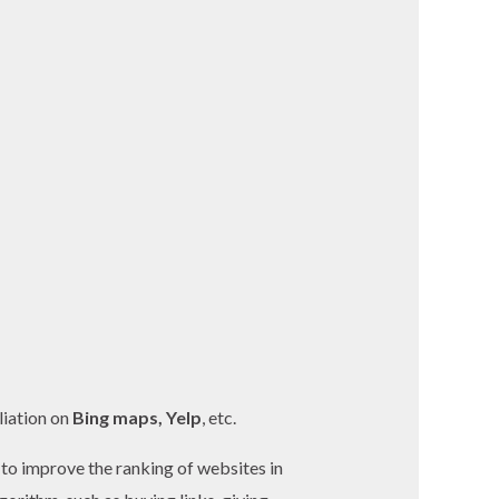
liation on
Bing maps, Yelp
, etc.
 to improve the ranking of websites in