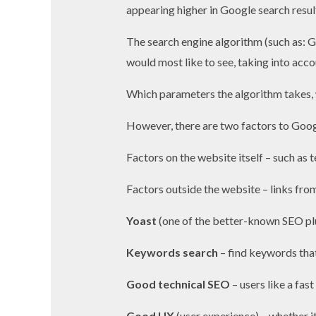
appearing higher in Google search resul
The search engine algorithm (such as: G
would most like to see, taking into acco
Which parameters the algorithm takes, 
However, there are two factors to Goog
Factors on the website itself – such as t
Factors outside the website – links from
Yoast
(one of the better-known SEO pl
Keywords search
– find keywords that
Good technical SEO
– users like a fast
Good UX
(user experience) – whether it