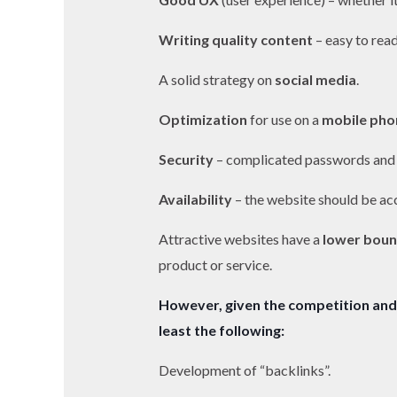
Writing quality content
– easy to read
A solid strategy on
social media
.
Optimization
for use on a
mobile pho
Security
– complicated passwords and
Availability
– the website should be ac
Attractive websites have a
lower boun
product or service.
However, given the competition and 
least the following:
Development of “backlinks”.