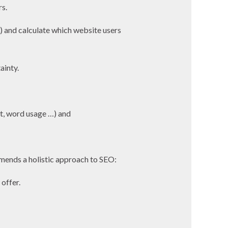
rs.
) and calculate which website users
ainty.
ext, word usage …) and
mends a holistic approach to SEO:
offer.