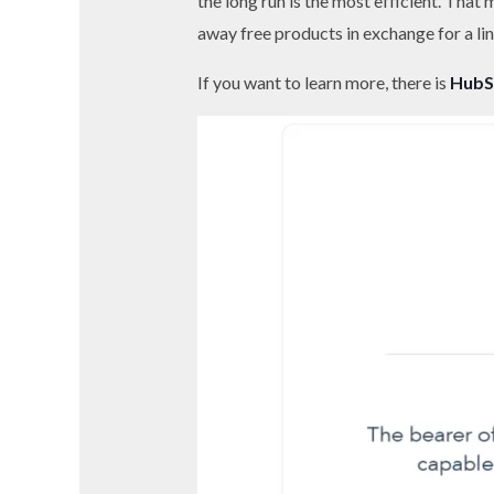
the long run is the most efficient. That
away free products in exchange for a lin
If you want to learn more, there is
HubS