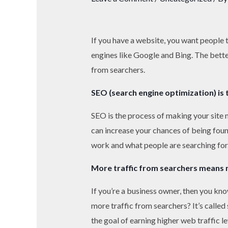
If you have a website, you want people t
engines like Google and Bing. The bette
from searchers.
SEO (search engine optimization) is 
SEO is the process of making your site m
can increase your chances of being foun
work and what people are searching for. 
More traffic from searchers means 
If you’re a business owner, then you kno
more traffic from searchers? It’s calle
the goal of earning higher web traffic l