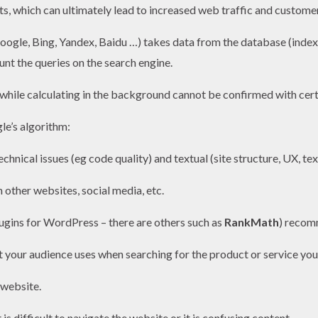
ts, which can ultimately lead to increased web traffic and custome
oogle, Bing, Yandex, Baidu …) takes data from the database (index
unt the queries on the search engine.
while calculating in the background cannot be confirmed with cert
le’s algorithm:
echnical issues (eg code quality) and textual (site structure, UX, t
 other websites, social media, etc.
ugins for WordPress – there are others such as
RankMath
) recom
 your audience uses when searching for the product or service you 
 website.
 is difficult to navigate the website or it is confusing content.