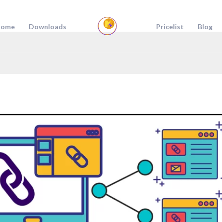
ome
Downloads
Pricelist
Blog