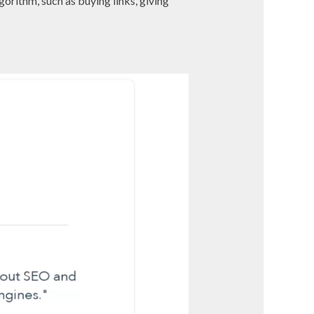
gorithm, such as buying links, giving