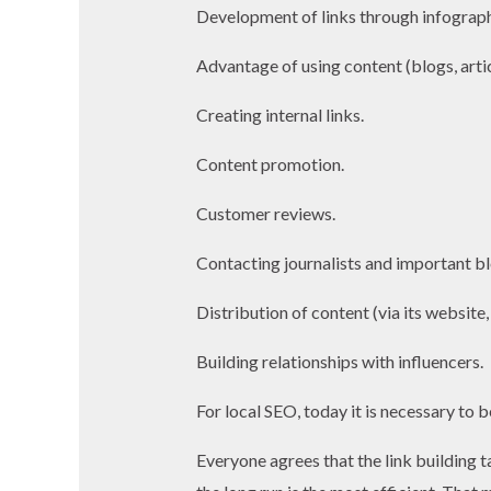
Development of links through infograph
Advantage of using content (blogs, artic
Creating internal links.
Content promotion.
Customer reviews.
Contacting journalists and important b
Distribution of content (via its website,
Building relationships with influencers.
For local SEO, today it is necessary to 
Everyone agrees that the link building t