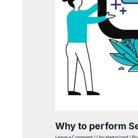
Why to perform Se
Leave a Comment
/
Uncategorized
/ B