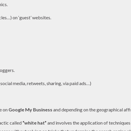
ics.
les…) on ‘guest’ websites.
loggers.
 social media, retweets, sharing, via paid ads…)
be on
Google My Business
and depending on the geographical affi
actic called
“white hat
”
and involves the application of techniques