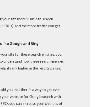
g your site more visible to search
 (SERPs), and the more traffic you get
s like Google and Bing
your site for these search engines, you
d to understand how these search engines
lp it rank higher in the results pages.
old you that there’s a way to get even
ng your website for Google search with
ur SEO, you can increase your chances of