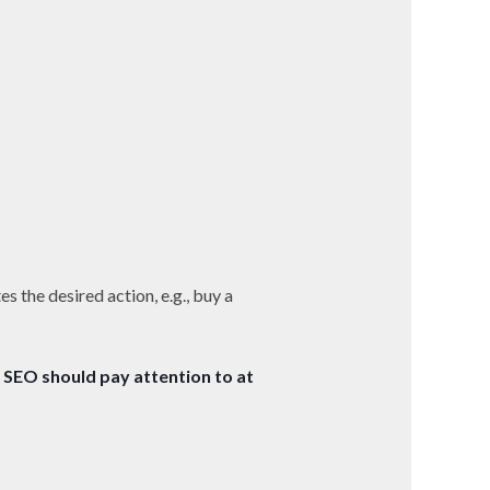
tes the desired action, e.g., buy a
 SEO should pay attention to at