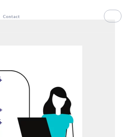
RS
Contact