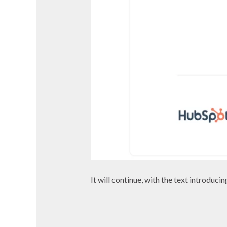
It will continue, with the text introduci