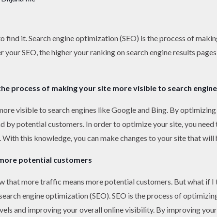
o find it. Search engine optimization (SEO) is the process of makin
r your SEO, the higher your ranking on search engine results pages
the process of making your site more visible to search engine
ore visible to search engines like Google and Bing. By optimizing 
d by potential customers. In order to optimize your site, you nee
With this knowledge, you can make changes to your site that will he
more potential customers
w that more traffic means more potential customers. But what if I t
d search engine optimization (SEO). SEO is the process of optimizi
evels and improving your overall online visibility. By improving yo