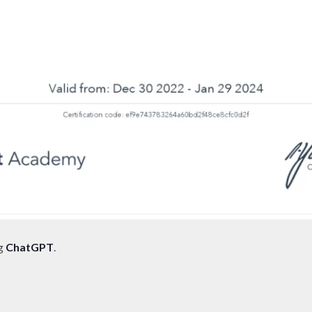
ng
ChatGPT
.