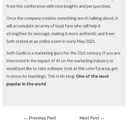
from this conference with new insights and perspectives.
Once the company creates something worth talking about, it
will accumulate an army of loyal fans who will help it
strengthen its message, making it more authentic and freer,
Seth stated at an online event in early May 2021.
Seth Godin is a marketing guru for the 21st century. If you are
interested in the impact of AI on the marketing industry or
would just like to take a deeper look at this colorful area, get
to know its teachings. This is his blog:
One of the most
popular in the world
←
Previous Post
Next Post
→