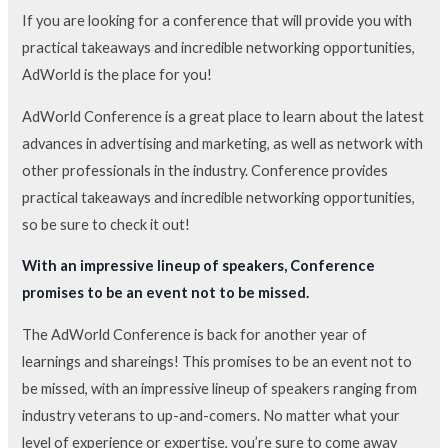
If you are looking for a conference that will provide you with
practical takeaways and incredible networking opportunities,
AdWorld is the place for you!
AdWorld Conference is a great place to learn about the latest
advances in advertising and marketing, as well as network with
other professionals in the industry. Conference provides
practical takeaways and incredible networking opportunities,
so be sure to check it out!
With an impressive lineup of speakers, Conference
promises to be an event not to be missed.
The AdWorld Conference is back for another year of
learnings and shareings! This promises to be an event not to
be missed, with an impressive lineup of speakers ranging from
industry veterans to up-and-comers. No matter what your
level of experience or expertise, you’re sure to come away