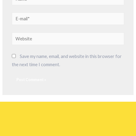
Save my name, email, and website in this browser for
the next time I comment.