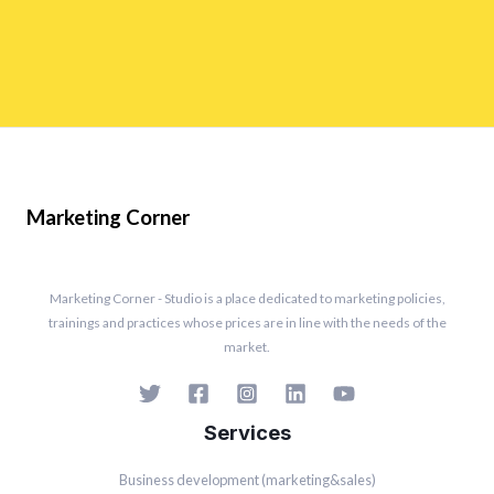
Marketing Corner
Marketing Corner - Studio is a place dedicated to marketing policies,
trainings and practices whose prices are in line with the needs of the
market.
Services
Business development (marketing&sales)