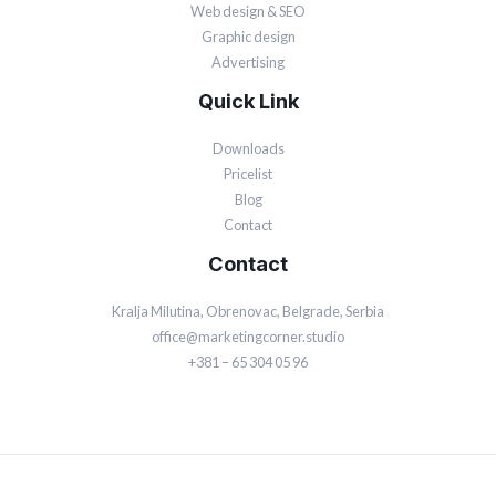
Web design & SEO
Graphic design
Advertising
Quick Link
Downloads
Pricelist
Blog
Contact
Contact
Kralja Milutina, Obrenovac, Belgrade, Serbia
office@marketingcorner.studio
+381 – 65 304 05 96