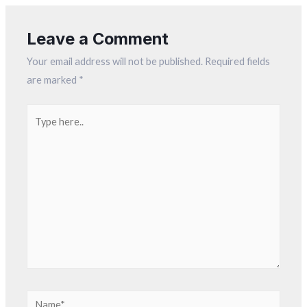
Leave a Comment
Your email address will not be published.
Required fields
are marked
*