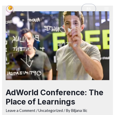
RS
AdWorld Conference: The
Place of Learnings
Leave a Comment
/
Uncategorized
/ By
Biljana Ilic